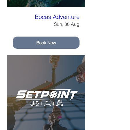
Bocas Adventure
Sun, 30 Aug
Book Now