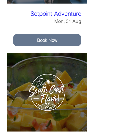
Setpoint Adventure
Mon, 31 Aug
Book Now