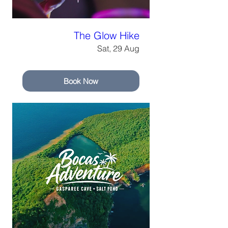
The Glow Hike
Sat, 29 Aug
Book Now