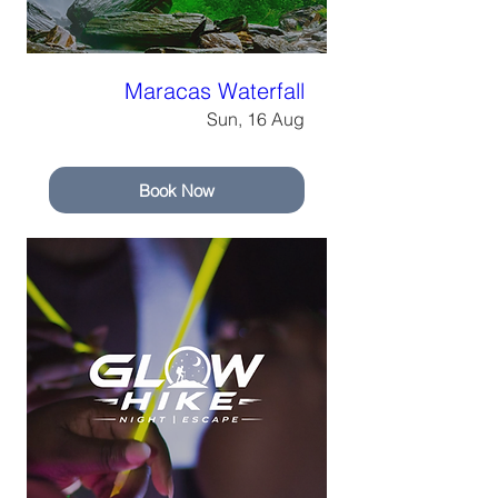
Maracas Waterfall
Sun, 16 Aug
Book Now