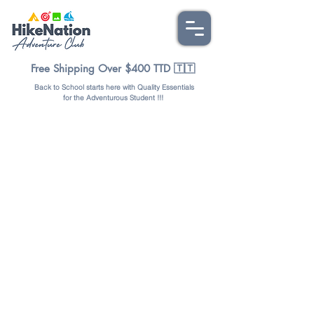
Free Shipping Over $400 TTD 🇹🇹
Back to School starts here with Quality Essentials
for the Adventurous Student !!!
Store
/
OUTDOORS