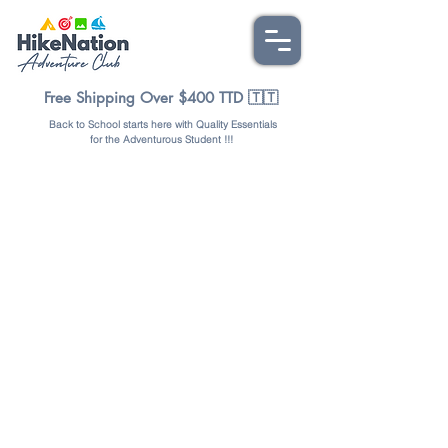
Free Shipping Over $400 TTD 🇹🇹
Back to School starts here with Quality Essentials
for the Adventurous Student !!!
Store
/
OUTDOORS