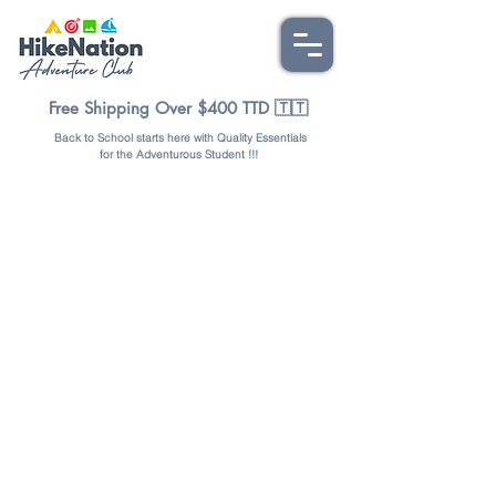
Free Shipping Over $400 TTD 🇹🇹
Back to School starts here with Quality Essentials
for the Adventurous Student !!!
Store
/
TOOLS