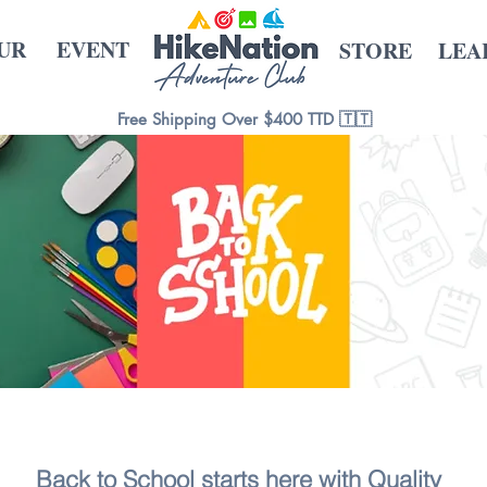
UR
EVENT
STORE
LEA
Free Shipping Over $400 TTD 🇹🇹
Back to School starts here with Quality