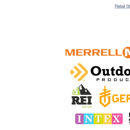
Retail S