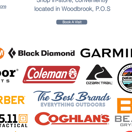
tore
located in Woodbrook, P.O.S
Book A Visit