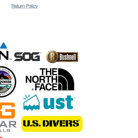
Return Policy