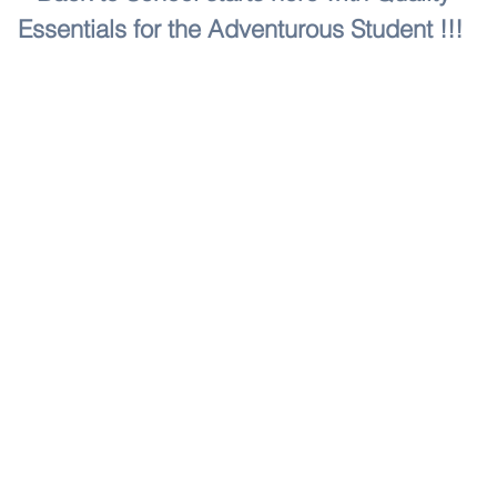
Essentials for the Adventurous Student !!!