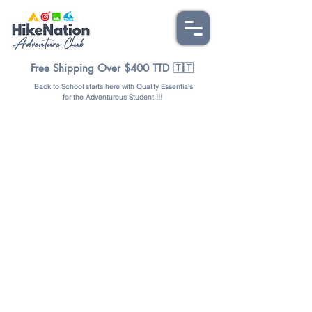
Free Shipping Over $400 TTD 🇹🇹
Back to School starts here with Quality Essentials
for the Adventurous Student !!!
Store
/
BAGS & PACKS