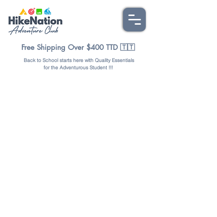
Free Shipping Over $400 TTD 🇹🇹
Back to School starts here with Quality Essentials
for the Adventurous Student !!!
Store
/
BAGS & PACKS