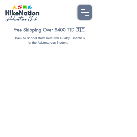
Free Shipping Over $400 TTD 🇹🇹
Back to School starts here with Quality Essentials
for the Adventurous Student !!!