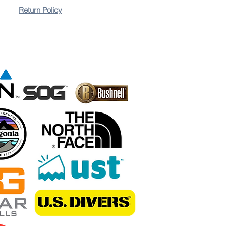
Return Policy
ies Easy to use, simply slide the blade through the