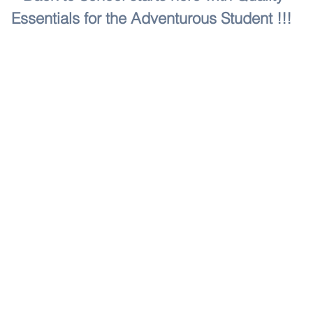
Essentials for the Adventurous Student !!!