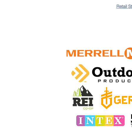
+8
Retail S
+7
+6
+5
+4
+3
+2
Pocket Knife Sharpener
3-in-1 Multifunction
$75.00 TTD
In stock: 1 available
Add More
Add to Bag
Go to Checkout
Save this product for later
Favorite
Favorited
View Favorites
Share this product with your friends
Share
Share
Pin it
Customer reviews
Reviews only from verified customers
No reviews yet. You can buy this product and be the first 
Pocket Knife Sharpener
Product Details
Versatile 3-in-1 design: knife sharpener, serrated knife 
sharpening slot Durable and long-lasting, made with high-
Show More
Favorites
Shopping Bag
Display prices in:
TTD