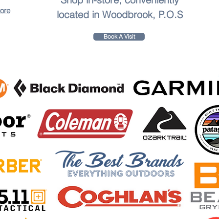
tore
located in Woodbrook, P.O.S
Book A Visit
to leave a review.
sharpener, and fishhook sharpener Compact and lightweight, perfect for outdoor camping and activit
quality materials Keep your knives and tools sharp and ready for any situation