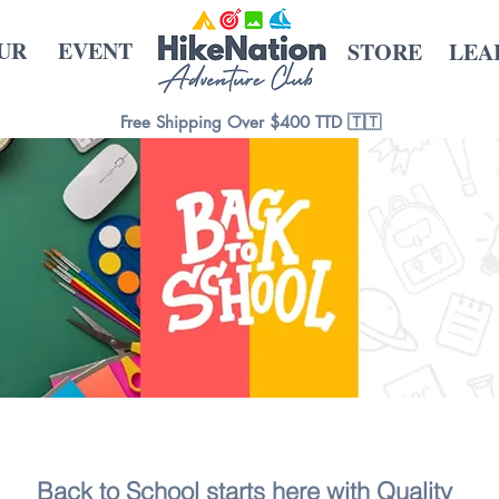
UR
EVENT
STORE
LEA
Free Shipping Over $400 TTD 🇹🇹
Back to School starts here with Quality