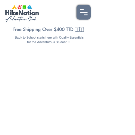
Free Shipping Over $400 TTD 🇹🇹
Back to School starts here with Quality Essentials
for the Adventurous Student !!!
Sorry, the requested product is not available
Favorites
Shopping Bag
Display prices in:
TTD