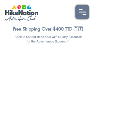
Free Shipping Over $400 TTD 🇹🇹
Back to School starts here with Quality Essentials
for the Adventurous Student !!!
Store
/
OUTDOORS