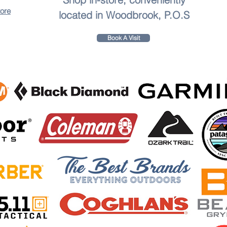
tore
located in Woodbrook, P.O.S
Book A Visit