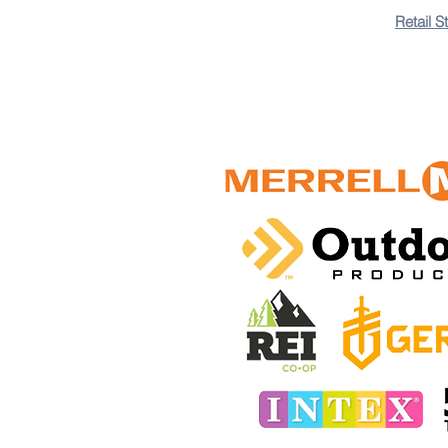
Retail S
+18
+17
+16
+15
+14
+13
+12
+11
+10
+9
+8
+7
+6
+5
+4
+3
+2
Tactical Sling Bag
$300.00 TTD
In stock: 5 available
Add More
Add to Bag
Go to Checkout
Save this product for later
Favorite
Favorited
View Favorites
Share this product with your friends
Share
Share
Pin it
Customer reviews