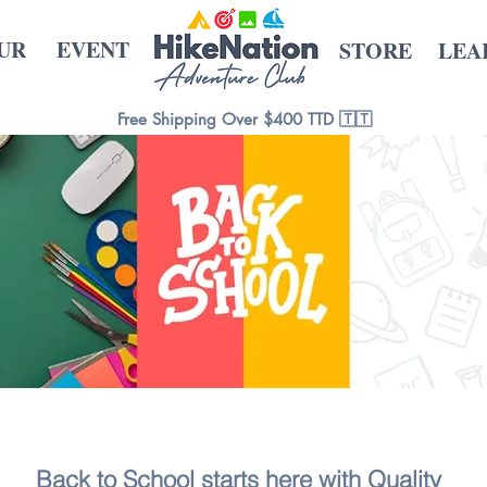
UR
EVENT
STORE
LEA
Free Shipping Over $400 TTD 🇹🇹
Back to School starts here with Quality