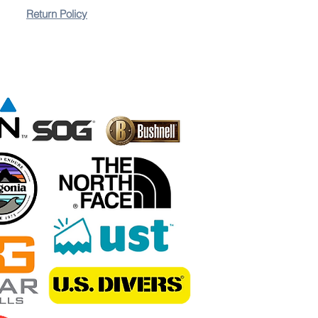
Return Policy