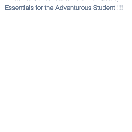
Essentials for the Adventurous Student !!!