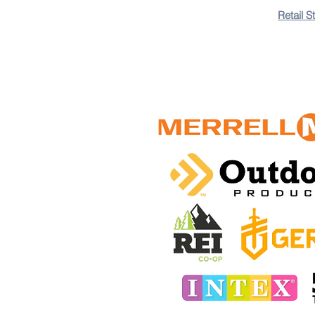
Retail S