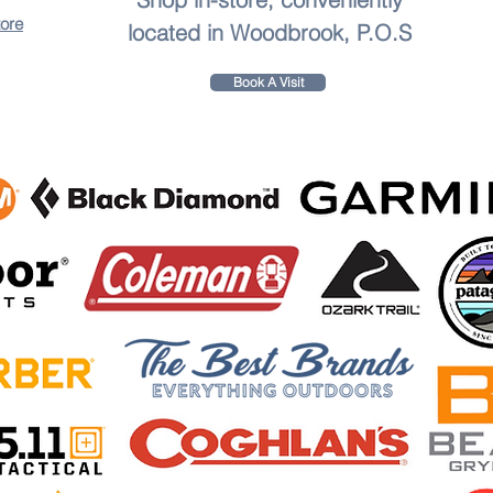
tore
located in Woodbrook, P.O.S
Book A Visit