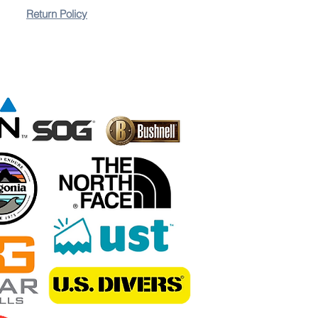
Return Policy