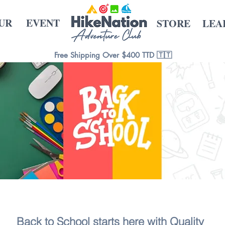
UR
EVENT
STORE
LEA
Free Shipping Over $400 TTD 🇹🇹
Back to School starts here with Quality