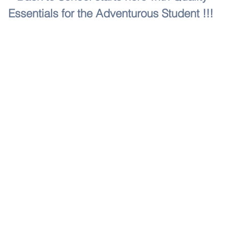
Essentials for the Adventurous Student !!!