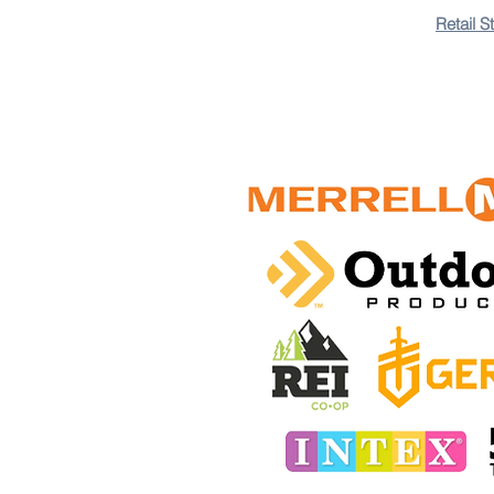
+5
+4
Retail S
+3
+2
Hydration Daypack
5.0
1 review
(25L) Capacity
$400.00 TTD
In stock: 9 available
Add More
Add to Bag
Go to Checkout
Colors
Save this product for later