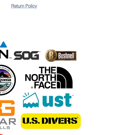
Return Policy