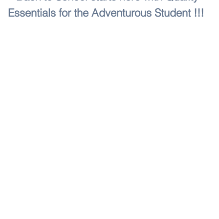
Essentials for the Adventurous Student !!!