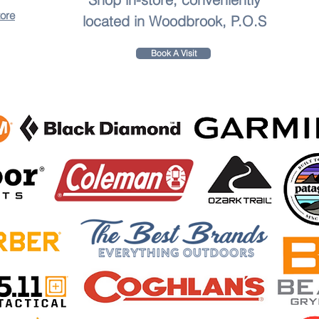
tore
located in Woodbrook, P.O.S
Book A Visit