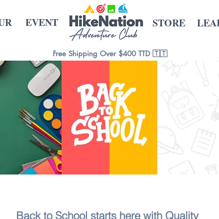
UR
EVENT
STORE
LEA
Free Shipping Over $400 TTD 🇹🇹
Back to School starts here with Quality