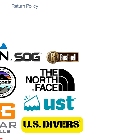
Return Policy
lovers, this backpack blends style, comfort, and
 is included.
ion for conquering mountains, marathons, and music