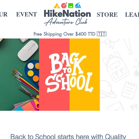
UR
EVENT
STORE
LEA
Free Shipping Over $400 TTD 🇹🇹
Back to School starts here with Quality