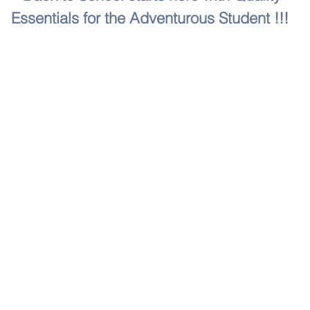
Essentials for the Adventurous Student !!!