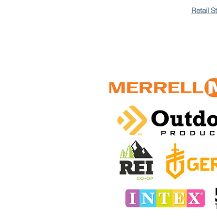
+3
+2
Retail S
Hydration VibeAqua
$325.00 TTD
In stock: 10 available
Add More
Add to Bag
Go to Checkout
Colors
Save this product for later
Favorite
Favorited
View Favorites
Share this product with your friends
Share
Share
Pin it
Customer reviews
Reviews only from verified customers
No reviews yet. You can buy this product and be the first 
Hydration VibeAqua
Product Details
Brand:
Aqua Vibe
Stay hydrated and hands-free during every adventure wi
functionality into one sleek package.
Key Features:
2L Leakproof Hydration Bladder
: Keep yourself refreshe
Ergonomic Design
: Lightweight and breathable mesh padd
Multiple Storage Compartments
: Safely stow your essent
Durable & Weatherproof Materials
: Built to withstand t
Adjustable Straps
: Enjoy a custom fit with fully adjustab
Why Choose Aqua Vibe?
Say goodbye to bulky water bot
events alike.
Available Colors
: Midnight Black, Electric Blue, Forest 
Make every step of your journey count. Order the
Aqua V