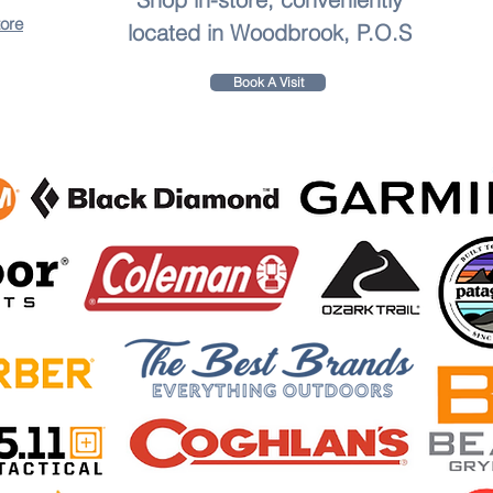
tore
located in Woodbrook, P.O.S
Book A Visit
to leave a review.
th the
Aqua Vibe Hydration Backpack
! Designed for explorers, fitness enthusiasts, and outdoor 
d with a durable, easy-to-clean bladder, ensuring your water stays cool and spill-free. The bladder
ing offer unmatched comfort, making it perfect for hiking, cycling, running, or festivals.
ials like snacks, phone, wallet, or keys with strategically placed zippered pockets.
ough conditions, Aqua Vibe keeps your gear safe in any weather.
le shoulder and chest straps for all body types.
tles and hello to effortless hydration. The AquaVibe Hydration Backpack is your trusted compan
Green, and Blaze Red.
ibe Hydration Backpack
today and redefine your outdoor experience!